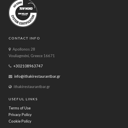
CONTACT INFO
Apollonos 28
Vouliagméni, Greece 16671
+302108963747
info@ithakirestaurantbar.gr
ithakirestaurantbar.gr
USEFUL LINKS
Terms of Use
Privacy Policy
Cookie Policy