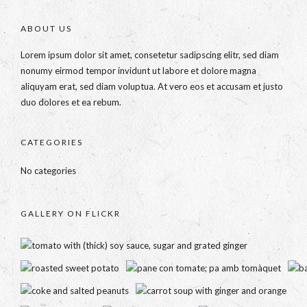
ABOUT US
Lorem ipsum dolor sit amet, consetetur sadipscing elitr, sed diam
nonumy eirmod tempor invidunt ut labore et dolore magna
aliquyam erat, sed diam voluptua. At vero eos et accusam et justo
duo dolores et ea rebum.
CATEGORIES
No categories
GALLERY ON FLICKR