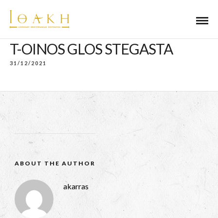
T-OINOS GLOS STEGASTA
31/12/2021
ABOUT THE AUTHOR
akarras