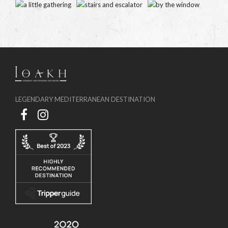
LEGENDARY MEDITERRANEAN DESTINATION