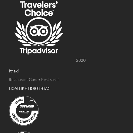
2020
Ithaki
Restaurant Guru • Best sushi
ΠΟΛΙΤΙΚΗ ΠΟΙΟΤΗΤΑΣ