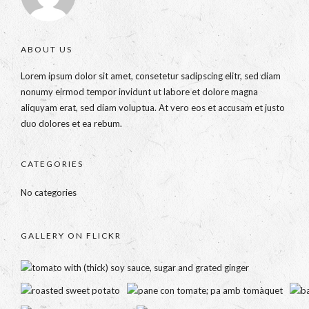
ABOUT US
Lorem ipsum dolor sit amet, consetetur sadipscing elitr, sed diam
nonumy eirmod tempor invidunt ut labore et dolore magna
aliquyam erat, sed diam voluptua. At vero eos et accusam et justo
duo dolores et ea rebum.
CATEGORIES
No categories
GALLERY ON FLICKR