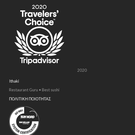
2020
Ithaki
Restaurant Guru • Best sushi
ΠΟΛΙΤΙΚΗ ΠΟΙΟΤΗΤΑΣ