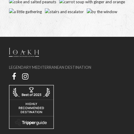
LEGENDARY MEDITERRANEAN DESTINATION