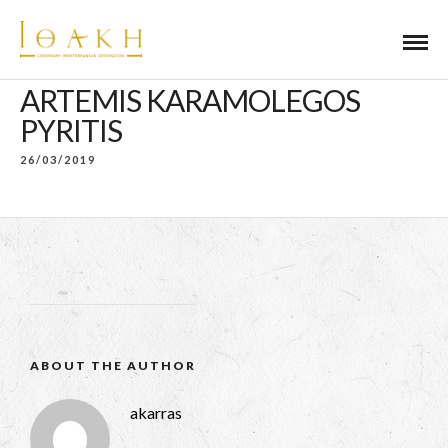
ARTEMIS KARAMOLEGOS
PYRITIS
26/03/2019
ABOUT THE AUTHOR
akarras