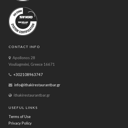
CONTACT INFO
Apollonos 28
Vouliagméni, Greece 16671
+302108963747
info@ithakirestaurantbar.gr
ithakirestaurantbar.gr
USEFUL LINKS
Terms of Use
Privacy Policy