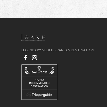
LEGENDARY MEDITERRANEAN DESTINATION