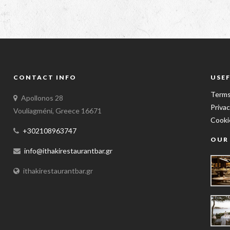
CONTACT INFO
USEF
Terms
Apollonos 28
Privac
Vouliagméni, Greece 16671
Cooki
+302108963747
OUR
info@ithakirestaurantbar.gr
ithakirestaurantbar.gr