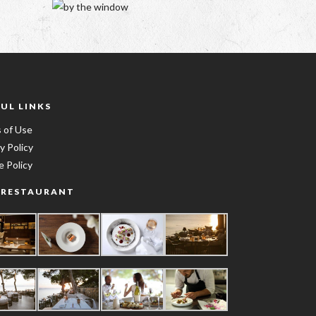
UL LINKS
 of Use
y Policy
e Policy
 RESTAURANT