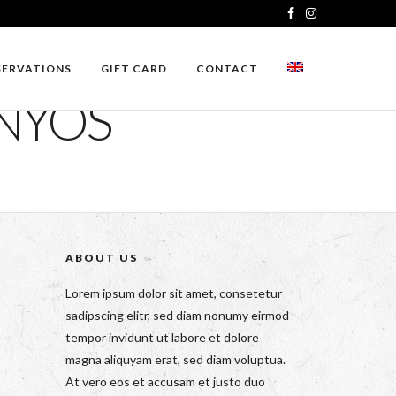
SERVATIONS
GIFT CARD
CONTACT
ONYOS
ABOUT US
Lorem ipsum dolor sit amet, consetetur
sadipscing elitr, sed diam nonumy eirmod
tempor invidunt ut labore et dolore
magna aliquyam erat, sed diam voluptua.
At vero eos et accusam et justo duo