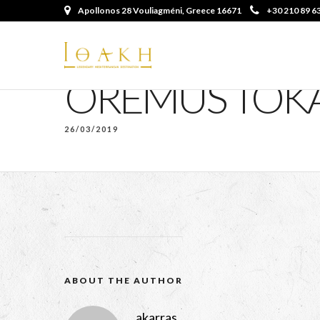
Apollonos 28 Vouliagméni, Greece 16671
+30 210 89 6
OREMUS TOKA
26/03/2019
ABOUT THE AUTHOR
akarras