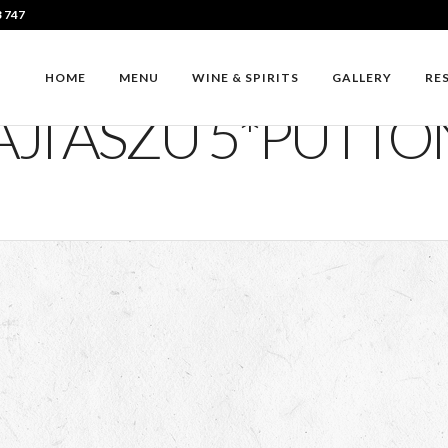
3 747
HOME
MENU
WINE & SPIRITS
GALLERY
RE
JI ASZU 5*PUTT