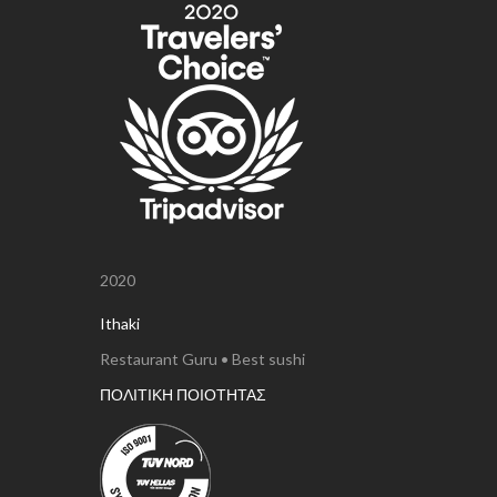
2020
Ithaki
Restaurant Guru • Best sushi
ΠΟΛΙΤΙΚΗ ΠΟΙΟΤΗΤΑΣ