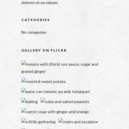
dolores et ea rebum.
CATEGORIES
No categories
GALLERY ON FLICKR