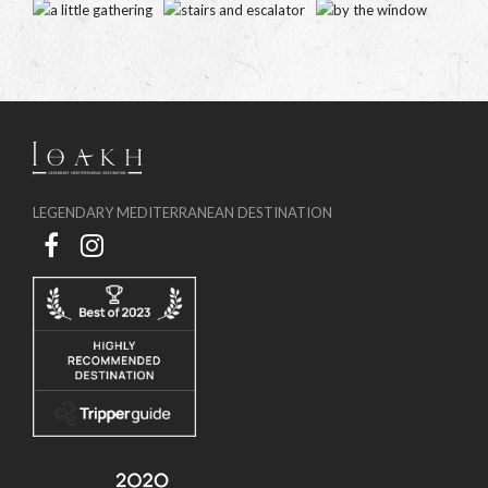
LEGENDARY MEDITERRANEAN DESTINATION