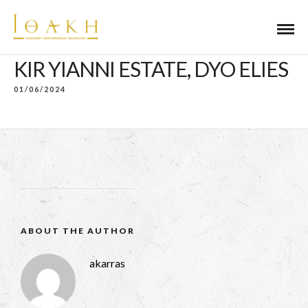
KIR YIANNI ESTATE, DYO ELIES
01/06/2024
ABOUT THE AUTHOR
akarras