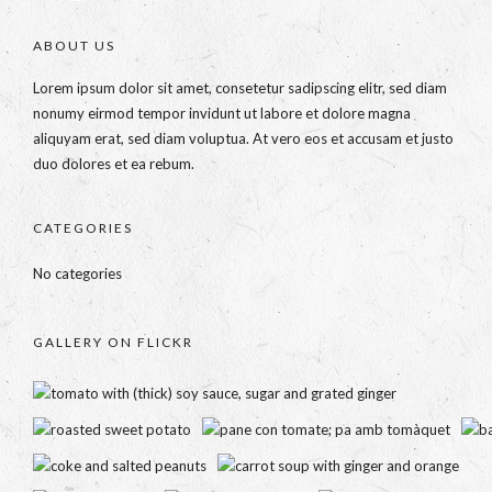
ABOUT US
Lorem ipsum dolor sit amet, consetetur sadipscing elitr, sed diam
nonumy eirmod tempor invidunt ut labore et dolore magna
aliquyam erat, sed diam voluptua. At vero eos et accusam et justo
duo dolores et ea rebum.
CATEGORIES
No categories
GALLERY ON FLICKR