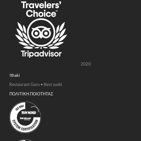
2020
Ithaki
Restaurant Guru • Best sushi
ΠΟΛΙΤΙΚΗ ΠΟΙΟΤΗΤΑΣ