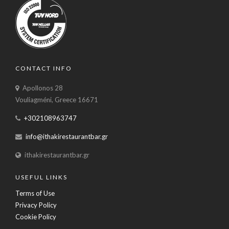
CONTACT INFO
Apollonos 28
Vouliagméni, Greece 16671
+302108963747
info@ithakirestaurantbar.gr
ithakirestaurantbar.gr
USEFUL LINKS
Terms of Use
Privacy Policy
Cookie Policy