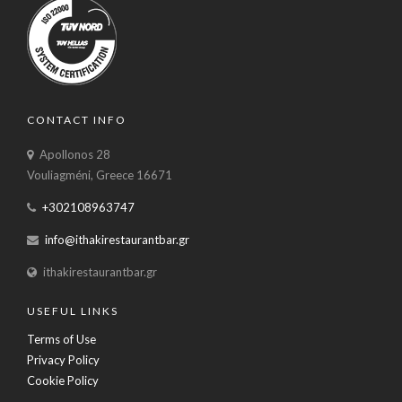
CONTACT INFO
Apollonos 28
Vouliagméni, Greece 16671
+302108963747
info@ithakirestaurantbar.gr
ithakirestaurantbar.gr
USEFUL LINKS
Terms of Use
Privacy Policy
Cookie Policy