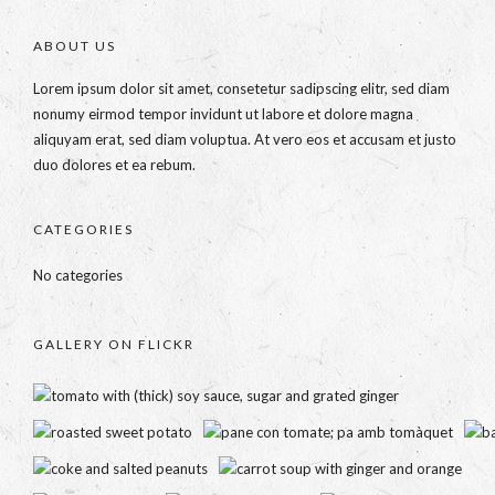
ABOUT US
Lorem ipsum dolor sit amet, consetetur sadipscing elitr, sed diam
nonumy eirmod tempor invidunt ut labore et dolore magna
aliquyam erat, sed diam voluptua. At vero eos et accusam et justo
duo dolores et ea rebum.
CATEGORIES
No categories
GALLERY ON FLICKR