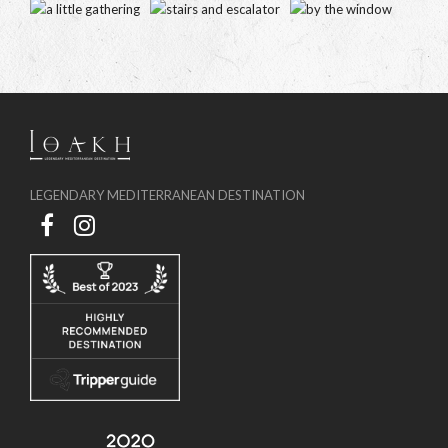
LEGENDARY MEDITERRANEAN DESTINATION