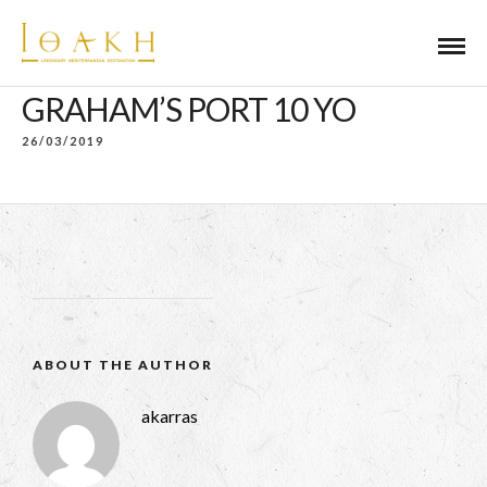
GRAHAM’S PORT 10 YO
26/03/2019
ABOUT THE AUTHOR
akarras