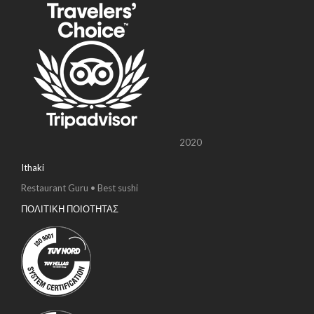
2020
Ithaki
Restaurant Guru • Best sushi
ΠΟΛΙΤΙΚΗ ΠΟΙΟΤΗΤΑΣ