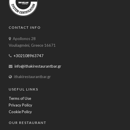
CONTACT INFO
Apollonos 28
Vouliagméni, Greece 16671
+302108963747
info@ithakirestaurantbar.gr
ithakirestaurantbar.gr
USEFUL LINKS
Terms of Use
Privacy Policy
Cookie Policy
OUR RESTAURANT