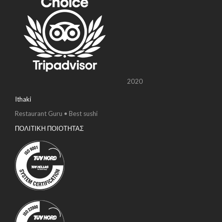
2020
Ithaki
Restaurant Guru • Best sushi
ΠΟΛΙΤΙΚΗ ΠΟΙΟΤΗΤΑΣ