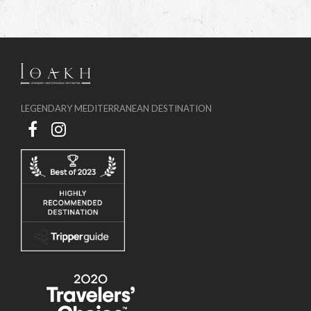
LEGENDARY MEDITERRANEAN DESTINATION