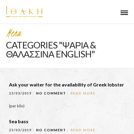
Menu
CATEGORIES "ΨΑΡΙΑ &
ΘΑΛΑΣΣΙΝΑ ENGLISH"
Ask your waiter for the availability of Greek lobster
25/03/2019
NO COMMENT
READ MORE
(per kilo)
Sea bass
25/03/2019
NO COMMENT
READ MORE