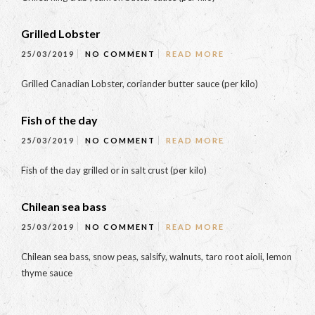
Grilled Lobster
25/03/2019
NO COMMENT
READ MORE
Grilled Canadian Lobster, coriander butter sauce (per kilo)
Fish of the day
25/03/2019
NO COMMENT
READ MORE
Fish of the day grilled or in salt crust (per kilo)
Chilean sea bass
25/03/2019
NO COMMENT
READ MORE
Chilean sea bass, snow peas, salsify, walnuts, taro root aioli, lemon
thyme sauce