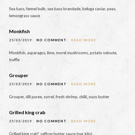
Sea bass, fennel bulb, sea bass brandade, beluga caviar, peas,
lemongrass sauce
Monkfish
25/03/2019
NO COMMENT
READ MORE
Monkfish, asparagus, lime, morel mushrooms, potato veloute,
truffle
Grouper
25/03/2019
NO COMMENT
READ MORE
Grouper, dill puree, sorrel, fresh shrimp, chilli, ouzo butter
Grilled king crab
25/03/2019
NO COMMENT
READ MORE
Grilled king crab*, saffron butter sauce (per kilo)